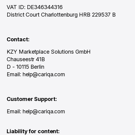
VAT ID: DE346344316
District Court Charlottenburg HRB 229537 B
Contact:
KZY Marketplace Solutions GmbH
Chauseestr 41B
D - 10115 Berlin
Email: help@cariqa.com
Customer Support:
Email: help@cariqa.com
Liability for content: