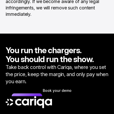
accordingly. If we become aware of any legal
infringements, we will remove such content
immediately.
You run the chargers.
You should run the show.
Take back control with Cariqa, where you set
the price, keep the margin, and only pay when
you earn.
Book your demo