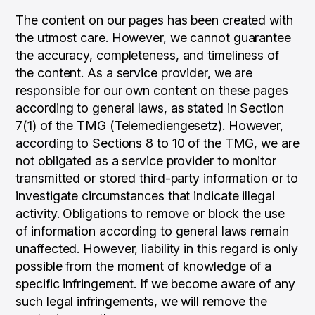
The content on our pages has been created with
the utmost care. However, we cannot guarantee
the accuracy, completeness, and timeliness of
the content. As a service provider, we are
responsible for our own content on these pages
according to general laws, as stated in Section
7(1) of the TMG (Telemediengesetz). However,
according to Sections 8 to 10 of the TMG, we are
not obligated as a service provider to monitor
transmitted or stored third-party information or to
investigate circumstances that indicate illegal
activity. Obligations to remove or block the use
of information according to general laws remain
unaffected. However, liability in this regard is only
possible from the moment of knowledge of a
specific infringement. If we become aware of any
such legal infringements, we will remove the