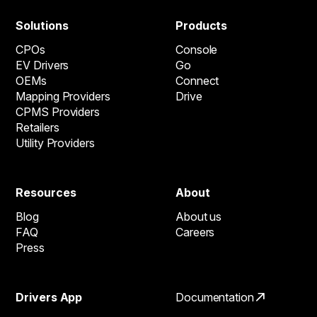
Solutions
Products
CPOs
Console
EV Drivers
Go
OEMs
Connect
Mapping Providers
Drive
CPMS Providers
Retailers
Utility Providers
Resources
About
Blog
About us
FAQ
Careers
Press
Drivers App
Documentation