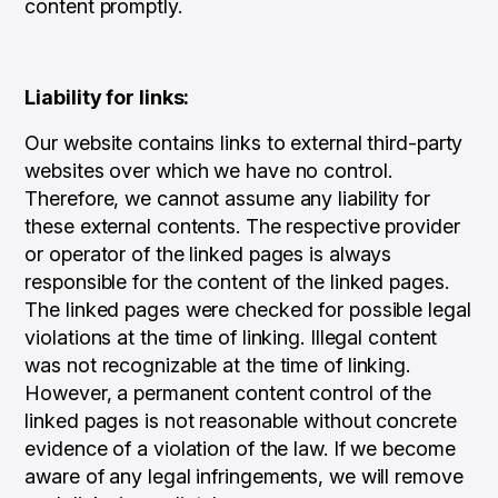
content promptly.
Liability for links:
Our website contains links to external third-party
websites over which we have no control.
Therefore, we cannot assume any liability for
these external contents. The respective provider
or operator of the linked pages is always
responsible for the content of the linked pages.
The linked pages were checked for possible legal
violations at the time of linking. Illegal content
was not recognizable at the time of linking.
However, a permanent content control of the
linked pages is not reasonable without concrete
evidence of a violation of the law. If we become
aware of any legal infringements, we will remove