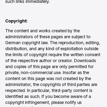
such links immediately.
Copyright:
The content and works created by the
administrators of these pages are subject to
German copyright law. The reproduction, editing,
distribution, and any kind of exploitation outside
the limits of copyright require the written consent
of the respective author or creator. Downloads
and copies of this page are only permitted for
private, non-commercial use. Insofar as the
content on this page was not created by the
administrator, the copyrights of third parties are
respected. In particular, third-party content is
identified as such. If you become aware of a
copyright infringement, please notify us