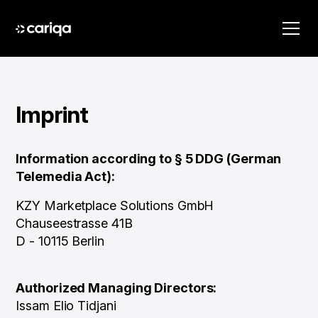
Imprint
Information according to § 5 DDG (German
Telemedia Act):
KZY Marketplace Solutions GmbH
Chauseestrasse 41B
D - 10115 Berlin
Authorized Managing Directors:
Issam Elio Tidjani