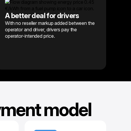
A better deal for drivers
With no reseller markup added between the
operator and driver, drivers pay the
operator-intended price.
ayment model