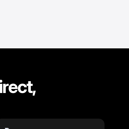
rect,