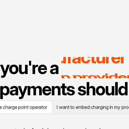
rental provider
CPO
car manufacturer
ride hailing solutio
you're a
leet services provid
avigation provide
payments should 
a charge point operator
I want to embed charging in my pro