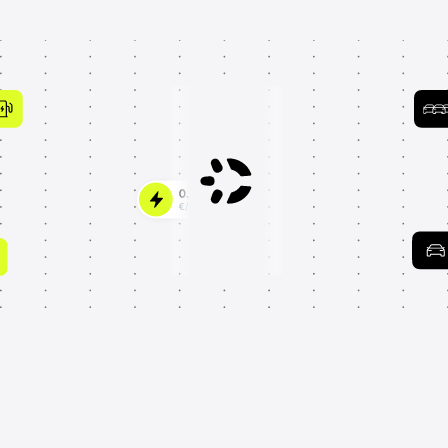
Trusted by