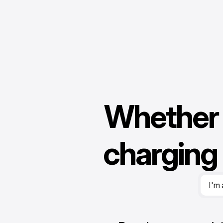
Whether 
f
n
charging 
I'm 