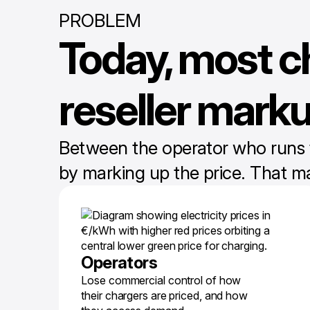
PROBLEM
Today, most c
reseller mark
Between the operator who runs the
by marking up the price. That m
Operators
Lose commercial control of how
their chargers are priced, and how