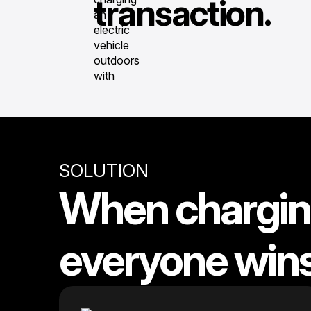
transaction.
SOLUTION
When charging
everyone win