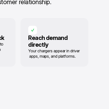
tomer relationship.
ck
Reach demand
directly
to
n
Your chargers appear in driver
apps, maps, and platforms.