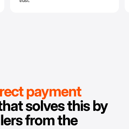
trust.
irect payment
that solves this by
lers from the