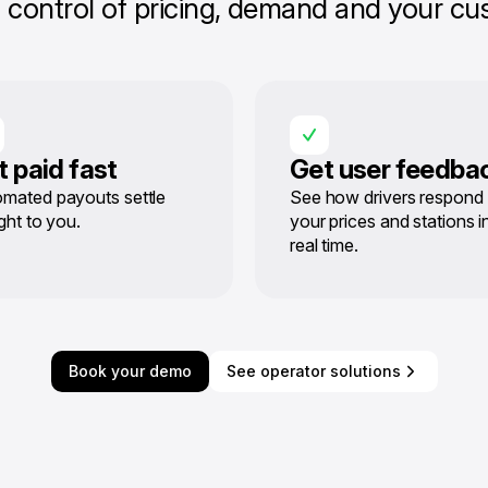
control of pricing, demand and your cus
t paid fast
Get user feedba
mated payouts settle
See how drivers respond 
ight to you.
your prices and stations i
real time.
Book your demo
See operator solutions