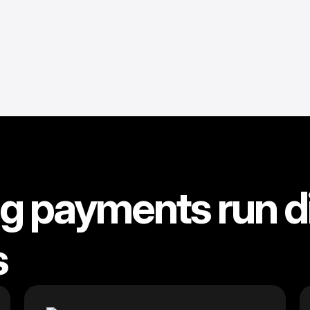
 payments run di
s