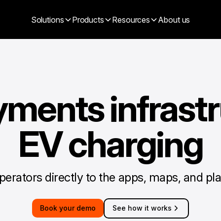
Solutions
Products
Resources
About us
yments infrastr
EV charging
erators directly to the apps, maps, and pla
Book your demo
See how it works