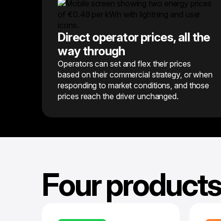
Direct operator prices, all the
way through
Operators can set and flex their prices
based on their commercial strategy, or when
responding to market conditions, and those
prices reach the driver unchanged.
Four products