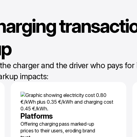
harging transactio
up
 charger and the driver who pays for it,
arkup impacts:
Platforms
Offering charging pass marked-up
prices to their users, eroding brand