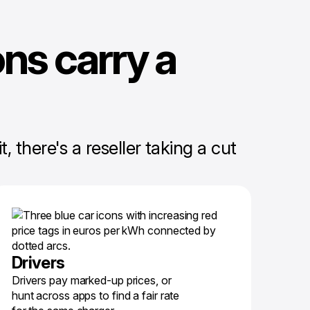
ns carry a
 there's a reseller taking a cut
Drivers
Drivers pay marked-up prices, or
hunt across apps to find a fair rate