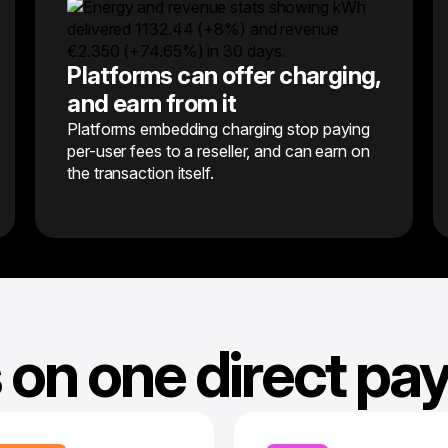
Platforms can offer charging,
and earn from it
Platforms embedding charging stop paying
per-user fees to a reseller, and can earn on
the transaction itself.
 on one direct p