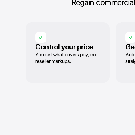
Regain commercial 
Control your price
Ge
You set what drivers pay, no
Auto
reseller markups.
stra