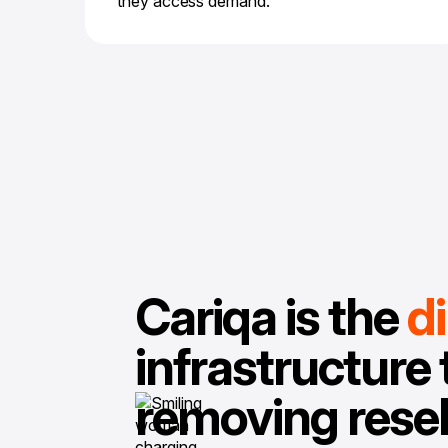
they access demand.
Cariqa is the
d
infrastructure 
removing resel