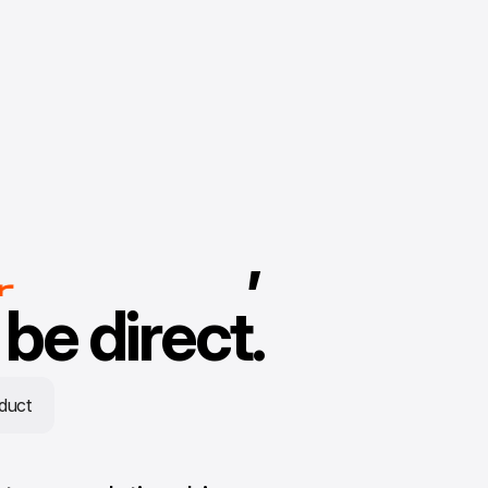
n
,
er
r
be direct.
duct