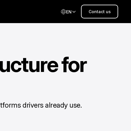
Contact us
EN
ucture for
tforms drivers already use.