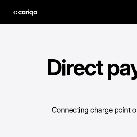
Direct pa
Connecting charge point op