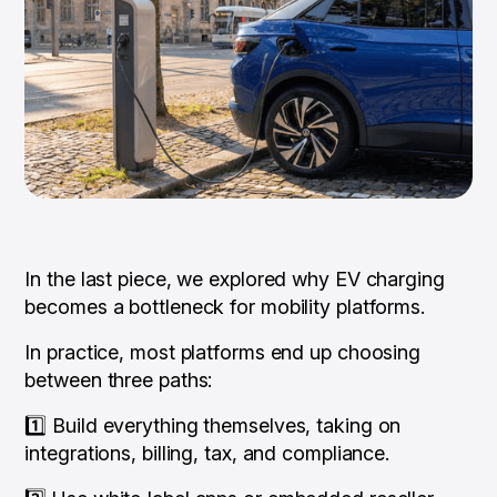
In the last piece, we explored why EV charging
becomes a bottleneck for mobility platforms.
In practice, most platforms end up choosing
between three paths:
1️⃣ Build everything themselves, taking on
integrations, billing, tax, and compliance.