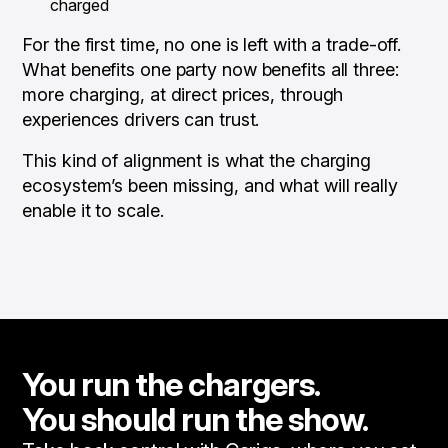
charged
For the first time, no one is left with a trade-off.
What benefits one party now benefits all three:
more charging, at direct prices, through
experiences drivers can trust.
This kind of alignment is what the charging
ecosystem’s been missing, and what will really
enable it to scale.
You run the chargers.
You should run the show.