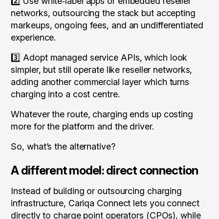
2️⃣ Use white‑label apps or embedded reseller
networks, outsourcing the stack but accepting
markeups, ongoing fees, and an undifferentiated
experience.
3️⃣ Adopt managed service APIs, which look
simpler, but still operate like reseller networks,
adding another commercial layer which turns
charging into a cost centre.
Whatever the route, charging ends up costing
more for the platform
and
the driver.
So, what’s the alternative?
A different model: direct connection
Instead of building or outsourcing charging
infrastructure, Cariqa Connect lets you connect
directly to charge point operators (CPOs), while