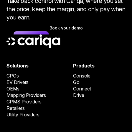
Take back control with Cariqa, where you set
the price, keep the margin, and only pay when
you earn.
Book your demo
Solutions
Products
CPOs
Console
EV Drivers
Go
OEMs
Connect
Mapping Providers
Drive
CPMS Providers
Retailers
Utility Providers