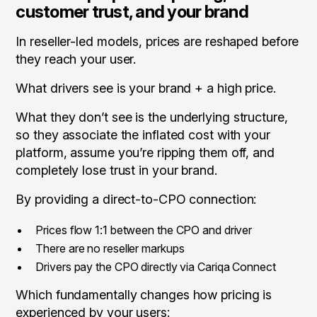
customer trust, and your brand
In reseller-led models, prices are reshaped before
they reach your user.
What drivers see is your brand + a high price.
What they
don’t
see is the underlying structure,
so they associate the inflated cost with your
platform, assume you’re ripping them off, and
completely lose trust in your brand.
By providing a direct-to-CPO connection:
Prices flow 1:1 between the CPO and driver
There are no reseller markups
Drivers pay the CPO directly via Cariqa Connect
Which fundamentally changes how pricing is
experienced by your users: