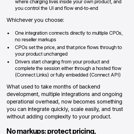
where charging lives inside your own product, and
you control the UI and flow end‑to‑end
Whichever you choose:
One integration connects directly to multiple CPOs,
no reseller markups
CPOs set the price, and that price flows through to
your product unchanged
Drivers start charging from your product and
complete the session either through a hosted flow
(Connect Links) or fully embedded (Connect API)
What used to take months of backend
development, multiple integrations and ongoing
operational overhead, now becomes something
you can integrate quickly, scale easily, and trust
without adding complexity to your product.
No markups: protect pricing,