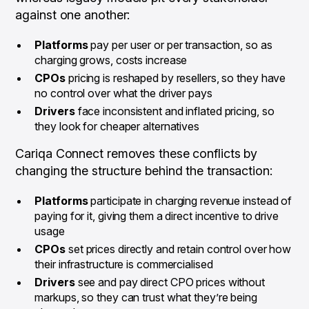
against one another:
Platforms
pay per user or per transaction, so as
charging grows, costs increase
CPOs
pricing is reshaped by resellers, so they have
no control over what the driver pays
Drivers
face inconsistent and inflated pricing, so
they look for cheaper alternatives
Cariqa Connect removes these conflicts by
changing the structure behind the transaction:
Platforms
participate in charging revenue instead of
paying for it, giving them a direct incentive to drive
usage
CPOs
set prices directly and retain control over how
their infrastructure is commercialised
Drivers
see and pay direct CPO prices without
markups, so they can trust what they’re being