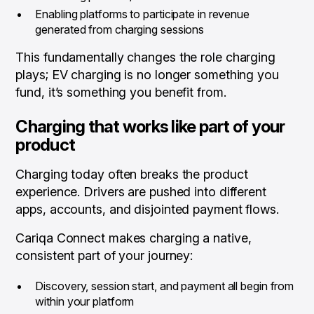
Enabling platforms to participate in revenue
generated from charging sessions
This fundamentally changes the role charging
plays; EV charging is no longer something you
fund, it’s something you benefit from.
Charging that works like part of your
product
Charging today often breaks the product
experience. Drivers are pushed into different
apps, accounts, and disjointed payment flows.
Cariqa Connect makes charging a native,
consistent part of your journey:
Discovery, session start, and payment all begin from
within your platform