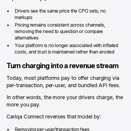
Drivers see the same price the CPO sets, no
markups
Pricing remains consistent across channels,
removing the need to question or compare
alternatives
Your platform is no longer associated with inflated
costs, and trust is maintained rather than eroded
Turn charging into a revenue stream
Today, most platforms
pay
to offer charging via
per-transaction, per-user, and bundled API fees.
In other words, the more your drivers charge, the
more you pay.
Cariqa Connect reverses that model by:
Removing per-user/transaction fees