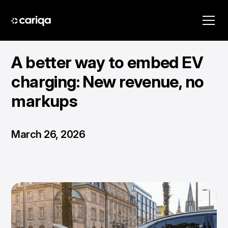
A better way to embed EV
charging: New revenue, no
markups
March 26, 2026