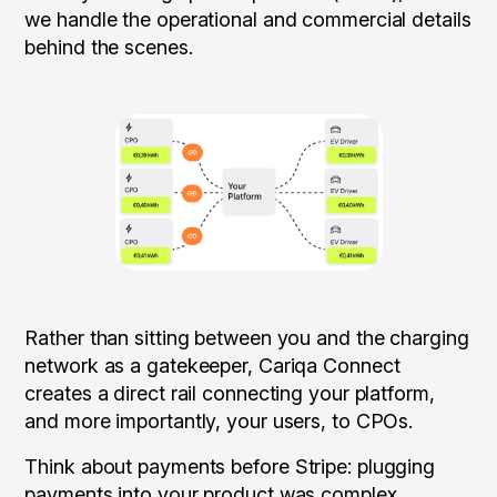
we handle the operational and commercial details
behind the scenes.
Rather than sitting between you and the charging
network as a gatekeeper, Cariqa Connect
creates a direct rail connecting your platform,
and more importantly, your users, to CPOs.
Think about payments
before
Stripe: plugging
payments into your product was complex,