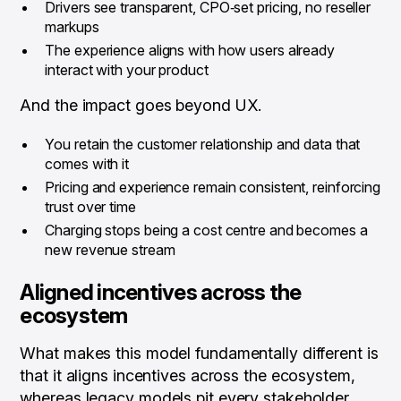
Drivers see transparent, CPO‑set pricing, no reseller
markups
The experience aligns with how users already
interact with your product
And the impact goes beyond UX.
You retain the customer relationship and data that
comes with it
Pricing and experience remain consistent, reinforcing
trust over time
Charging stops being a cost centre and becomes a
new revenue stream
Aligned incentives across the
ecosystem
What makes this model fundamentally different is
that it aligns incentives across the ecosystem,
whereas legacy models pit every stakeholder