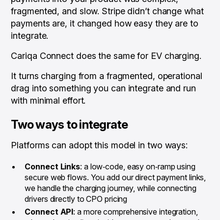
fragmented, and slow. Stripe didn’t change what
payments are, it changed how easy they are to
integrate.
Cariqa Connect does the same for EV charging.
It turns charging from a fragmented, operational
drag into something you can integrate and run
with minimal effort.
Two ways to integrate
Platforms can adopt this model in two ways:
Connect Links
: a low‑code, easy on‑ramp using
secure web flows. You add our direct payment links,
we handle the charging journey, while connecting
drivers directly to CPO pricing
Connect API
: a more comprehensive integration,