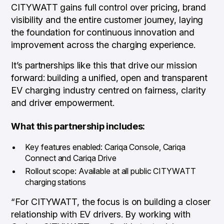
CITYWATT gains full control over pricing, brand
visibility and the entire customer journey, laying
the foundation for continuous innovation and
improvement across the charging experience.
It’s partnerships like this that drive our mission
forward: building a unified, open and transparent
EV charging industry centred on fairness, clarity
and driver empowerment.
What this partnership includes:
Key features enabled: Cariqa Console, Cariqa
Connect and Cariqa Drive
Rollout scope: Available at all public CITYWATT
charging stations
“For CITYWATT, the focus is on building a closer
relationship with EV drivers. By working with