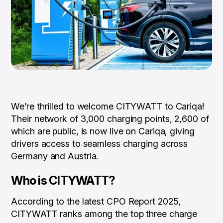
We’re thrilled to welcome CITYWATT to Cariqa!
Their network of 3,000 charging points, 2,600 of
which are public, is now live on Cariqa, giving
drivers access to seamless charging across
Germany and Austria.
Who is CITYWATT?
According to the latest CPO Report 2025,
CITYWATT ranks among the top three charge