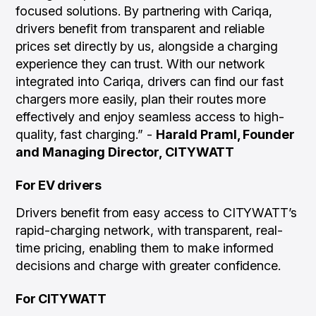
focused solutions. By partnering with Cariqa,
drivers benefit from transparent and reliable
prices set directly by us, alongside a charging
experience they can trust. With our network
integrated into Cariqa, drivers can find our fast
chargers more easily, plan their routes more
effectively and enjoy seamless access to high-
quality, fast charging.”
-
Harald Praml, Founder
and Managing Director, CITYWATT
For EV drivers
Drivers benefit from easy access to CITYWATT’s
rapid-charging network, with transparent, real-
time pricing, enabling them to make informed
decisions and charge with greater confidence.
For CITYWATT