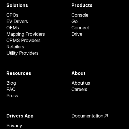
Solutions
Products
CPOs
Console
EV Drivers
Go
OEMs
Connect
Mapping Providers
Drive
CPMS Providers
Retailers
Utility Providers
Resources
About
Blog
About us
FAQ
Careers
Press
Drivers App
Documentation
Privacy