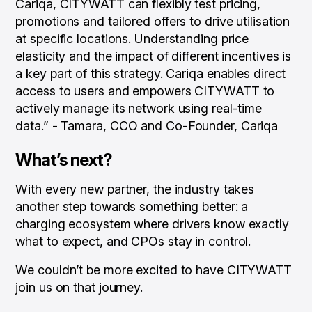
Cariqa, CITYWATT can flexibly test pricing,
promotions and tailored offers to drive utilisation
at specific locations. Understanding price
elasticity and the impact of different incentives is
a key part of this strategy. Cariqa enables direct
access to users and empowers CITYWATT to
actively manage its network using real-time
data.”
-
Tamara, CCO and Co-Founder, Cariqa
What’s next?
With every new partner, the industry takes
another step towards something better: a
charging ecosystem where drivers know exactly
what to expect, and CPOs stay in control.
We couldn’t be more excited to have CITYWATT
join us on that journey.