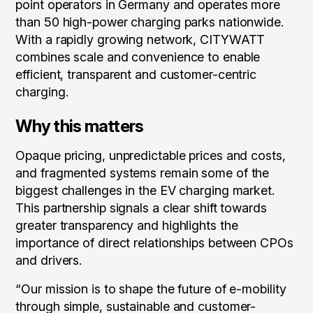
point operators in Germany and operates more
than 50 high-power charging parks nationwide.
With a rapidly growing network, CITYWATT
combines scale and convenience to enable
efficient, transparent and customer-centric
charging.
Why this matters
Opaque pricing, unpredictable prices and costs,
and fragmented systems remain some of the
biggest challenges in the EV charging market.
This partnership signals a clear shift towards
greater transparency and highlights the
importance of direct relationships between CPOs
and drivers.
“Our mission is to shape the future of e-mobility
through simple, sustainable and customer-