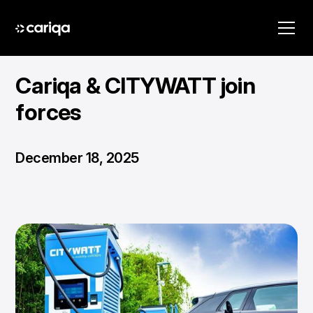
Cariqa & CITYWATT join
forces
December 18, 2025