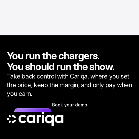
You run the chargers.
You should run the show.
Take back control with Cariqa, where you set
the price, keep the margin, and only pay when
you earn.
Book your demo