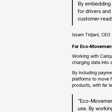
By embedding p
for drivers and
customer-ready
Issam Tidjani, CEO
For Eco-Movemen
Working with Cariqa
charging data into 
By including paymen
platforms to move f
products, with far le
“Eco-Movement 
use. By workin