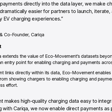
ayments directly into the data layer, we make ch
 dramatically easier for partners to launch, iterate,
 EV charging experiences.”
 & Co-Founder, Cariqa
t
 extends the value of Eco-Movement’s datasets beyond v
an entry point for enabling charging and payments across
t links directly within its data, Eco-Movement enables
rom showing chargers to enabling charging and payments
ss effort.
makes high-quality charging data easy to integr
g with Cariqa, we now enable direct payments as p