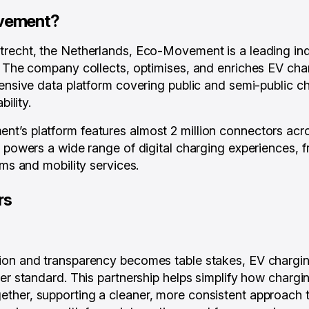
vement?
trecht, the Netherlands, Eco-Movement is a leading i
. The company collects, optimises, and enriches EV char
tensive data platform covering public and semi-public c
bility.
t’s platform features almost 2 million connectors acr
a powers a wide range of digital charging experiences, 
rms and mobility services.
rs
ion and transparency becomes table stakes, EV chargin
her standard. This partnership helps simplify how charg
her, supporting a cleaner, more consistent approach t