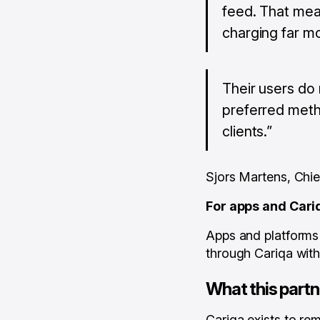
feed. That mea
charging far mo
Their users do 
preferred metho
clients.”
Sjors Martens, Chi
For apps and Car
Apps and platform
through Cariqa with 
What this partn
Cariqa exists to rem