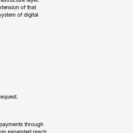
tension of that
ystem of digital
request.
 payments through
 from expanded reach