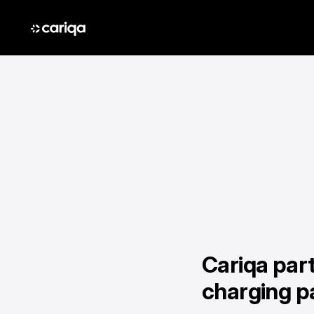
Cariqa par
charging p