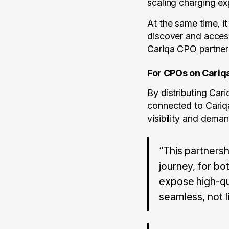
scaling charging ex
At the same time, i
discover and access
Cariqa CPO partner
For CPOs on Cariq
By distributing Ca
connected to Cariqa
visibility and deman
“This partnersh
journey, for bo
expose high-qu
seamless, not l