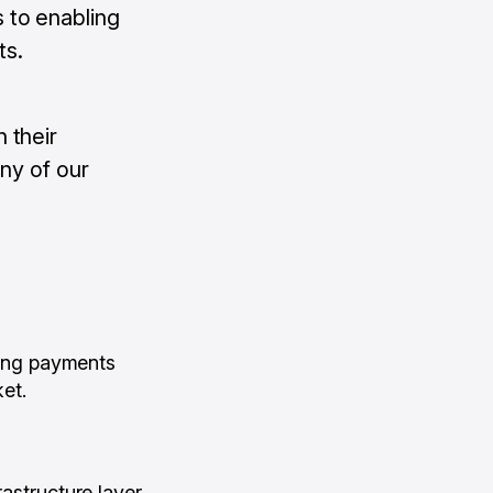
 to enabling
ts.
 their
ny of our
ing payments
ket.
astructure layer.