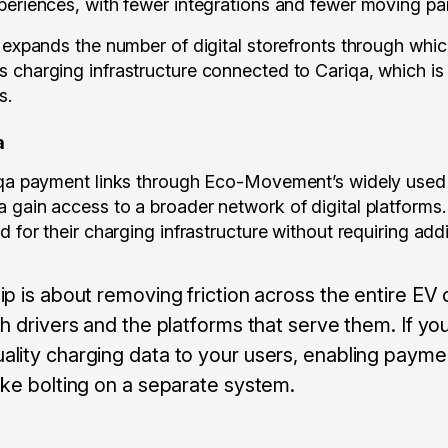
periences, with fewer integrations and fewer moving par
t expands the number of digital storefronts through whic
 charging infrastructure connected to Cariqa, which is 
s.
a
riqa payment links through Eco-Movement’s widely use
 gain access to a broader network of digital platforms.
d for their charging infrastructure without requiring addi
ip is about removing friction across the entire EV
th drivers and the platforms that serve them. If yo
ality charging data to your users, enabling payme
ike bolting on a separate system.