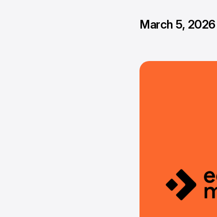
March 5, 2026