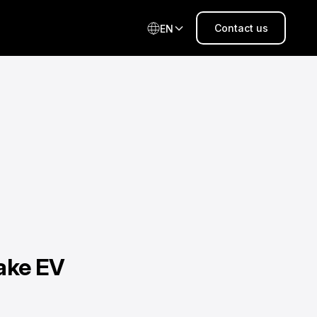
Contact us
EN
ake EV