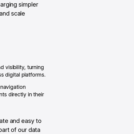
arging simpler
 and scale
isibility, turning
 digital platforms.
 navigation
 directly in their
ate and easy to
art of our data