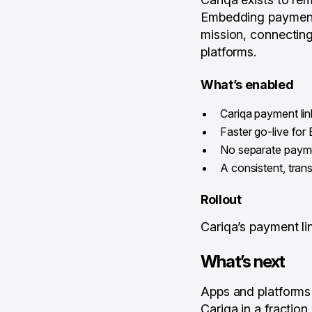
Embedding payments 
mission, connecting
platforms.
What’s enabled
Cariqa payment li
Faster go-live fo
No separate payme
A consistent, tra
Rollout
Cariqa’s payment l
What’s next
Apps and platforms
Cariqa in a fractio