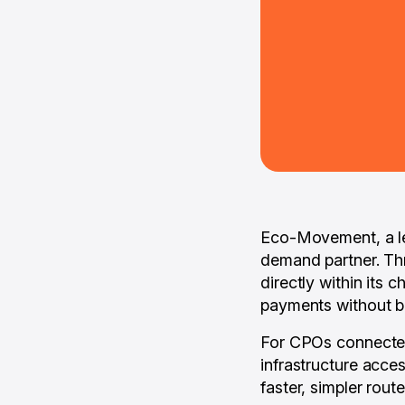
Eco-Movement, a le
demand partner. Th
directly within its 
payments without bu
For CPOs connected 
infrastructure acces
faster, simpler rout