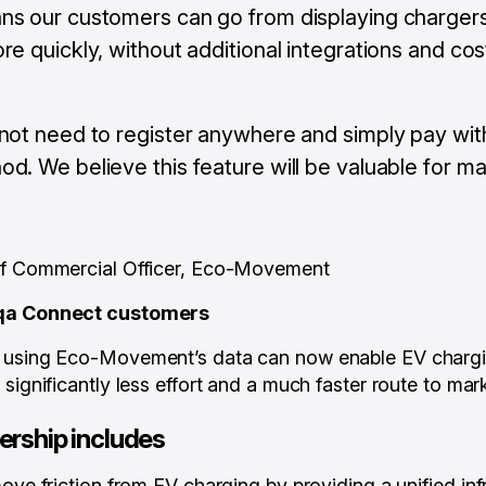
ns our customers can go from displaying chargers
re quickly, without additional integrations and cos
not need to register anywhere and simply pay with
d. We believe this feature will be valuable for ma
ef Commercial Officer, Eco-Movement
iqa Connect customers
s using Eco-Movement’s data can now enable EV charg
significantly less effort and a much faster route to mar
ership includes
ove friction from EV charging by providing a unified infr