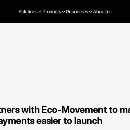
Solutions
Products
Resources
About us
tners with Eco-Movement to m
ayments easier to launch