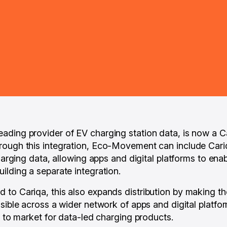
ading provider of EV charging station data, is now a 
rough this integration, Eco-Movement can include Cari
charging data, allowing apps and digital platforms to en
ilding a separate integration.
to Cariqa, this also expands distribution by making th
sible across a wider network of apps and digital platfor
e to market for data-led charging products.