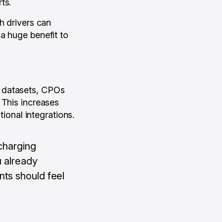
ts.
h drivers can
a huge benefit to
d datasets, CPOs
 This increases
tional integrations.
 charging
u already
nts should feel