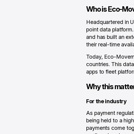
Who is Eco-Mo
Headquartered in U
point data platform
and has built an ex
their real-time availa
Today, Eco-Movemen
countries. This dat
apps to fleet platfo
Why this matte
For the industry
As payment regulat
being held to a hig
payments come toget