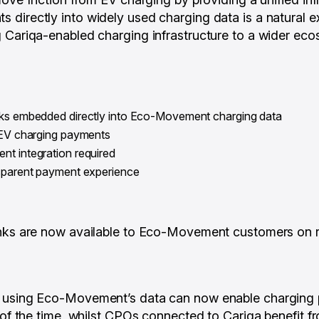
directly into widely used charging data is a natural ex
 Cariqa-enabled charging infrastructure to a wider ecos
nks embedded directly into Eco-Movement charging data
r EV charging payments
nt integration required
nsparent payment experience
inks are now available to Eco-Movement customers on 
 using Eco-Movement’s data can now enable charging
n of the time, whilst CPOs connected to Cariqa benefit