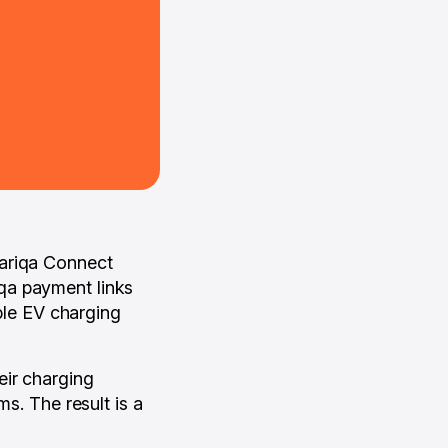
Cariqa Connect
qa payment links
able EV charging
eir charging
ms. The result is a