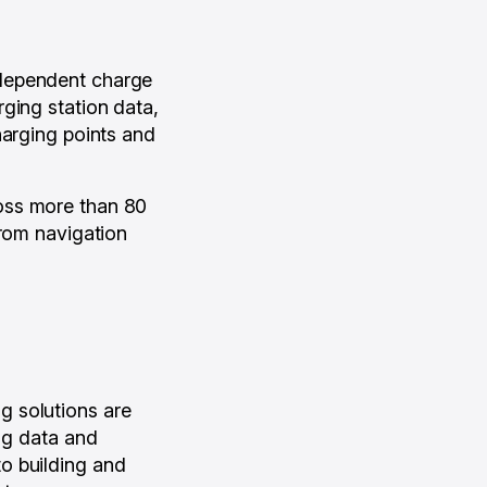
ndependent charge
ging station data,
harging points and
oss more than 80
from navigation
g solutions are
ing data and
o building and