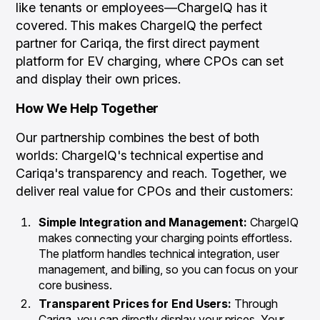
like tenants or employees—ChargeIQ has it
covered. This makes ChargeIQ the perfect
partner for Cariqa, the first direct payment
platform for EV charging, where CPOs can set
and display their own prices.
How We Help Together
Our partnership combines the best of both
worlds: ChargeIQ's technical expertise and
Cariqa's transparency and reach. Together, we
deliver real value for CPOs and their customers:
Simple Integration and Management:
ChargeIQ
makes connecting your charging points effortless.
The platform handles technical integration, user
management, and billing, so you can focus on your
core business.
Transparent Prices for End Users:
Through
Cariqa, you can directly display your prices. Your