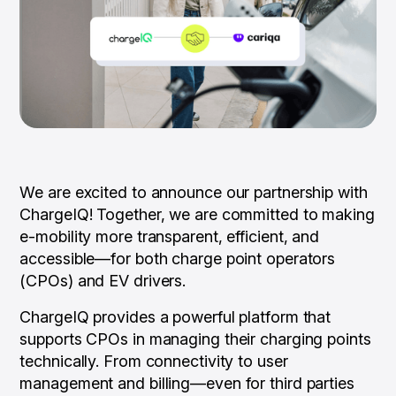
We are excited to announce our partnership with
ChargeIQ! Together, we are committed to making
e-mobility more transparent, efficient, and
accessible—for both charge point operators
(CPOs) and EV drivers.
ChargeIQ provides a powerful platform that
supports CPOs in managing their charging points
technically. From connectivity to user
management and billing—even for third parties