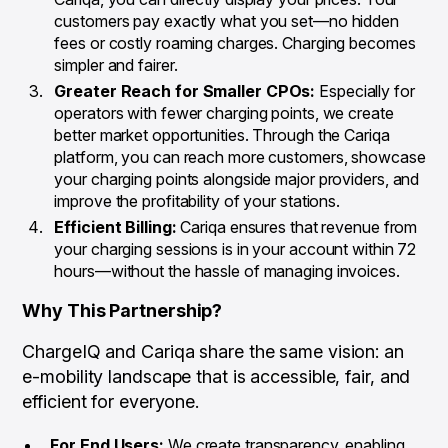
customers pay exactly what you set—no hidden
fees or costly roaming charges. Charging becomes
simpler and fairer.
Greater Reach for Smaller CPOs:
Especially for
operators with fewer charging points, we create
better market opportunities. Through the Cariqa
platform, you can reach more customers, showcase
your charging points alongside major providers, and
improve the profitability of your stations.
Efficient Billing:
Cariqa ensures that revenue from
your charging sessions is in your account within 72
hours—without the hassle of managing invoices.
Why This Partnership?
ChargeIQ and Cariqa share the same vision: an
e-mobility landscape that is accessible, fair, and
efficient for everyone.
For End Users:
We create transparency, enabling