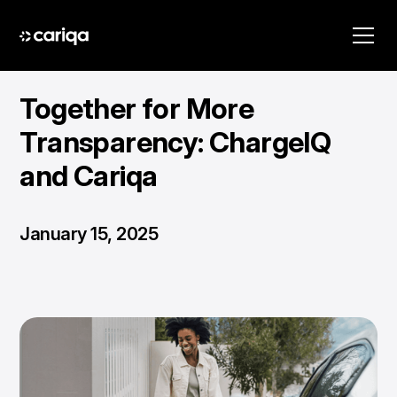
Together for More
Transparency: ChargeIQ
and Cariqa
January 15, 2025