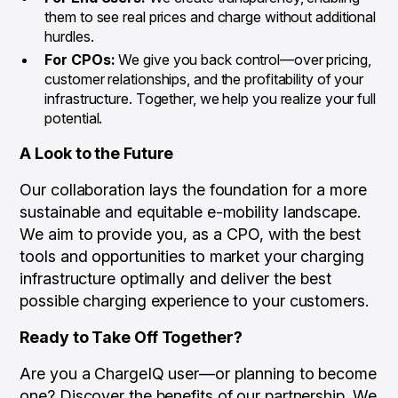
them to see real prices and charge without additional
hurdles.
For CPOs:
We give you back control—over pricing,
customer relationships, and the profitability of your
infrastructure. Together, we help you realize your full
potential.
A Look to the Future
Our collaboration lays the foundation for a more
sustainable and equitable e-mobility landscape.
We aim to provide you, as a CPO, with the best
tools and opportunities to market your charging
infrastructure optimally and deliver the best
possible charging experience to your customers.
Ready to Take Off Together?
Are you a ChargeIQ user—or planning to become
one? Discover the benefits of our partnership. We