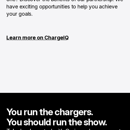
have exciting opportunities to help you achieve
your goals.
Learn more on ChargeIQ
You run the chargers.
You should run the show.