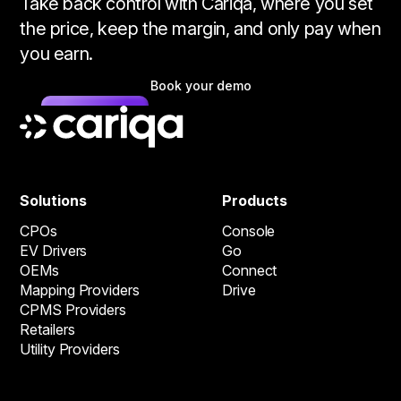
Take back control with Cariqa, where you set
the price, keep the margin, and only pay when
you earn.
Book your demo
Solutions
Products
CPOs
Console
EV Drivers
Go
OEMs
Connect
Mapping Providers
Drive
CPMS Providers
Retailers
Utility Providers