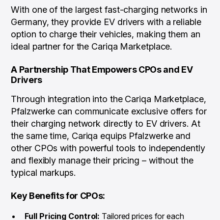
With one of the largest fast-charging networks in
Germany, they provide EV drivers with a reliable
option to charge their vehicles, making them an
ideal partner for the Cariqa Marketplace.
A Partnership That Empowers CPOs and EV
Drivers
Through integration into the Cariqa Marketplace,
Pfalzwerke can communicate exclusive offers for
their charging network directly to EV drivers. At
the same time, Cariqa equips Pfalzwerke and
other CPOs with powerful tools to independently
and flexibly manage their pricing – without the
typical markups.
Key Benefits for CPOs:
Full Pricing Control:
Tailored prices for each