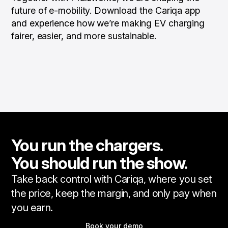
future of e-mobility. Download the Cariqa app
and experience how we’re making EV charging
fairer, easier, and more sustainable.
You run the chargers.
You should run the show.
Take back control with Cariqa, where you set
the price, keep the margin, and only pay when
you earn.
Book your demo