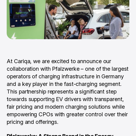
At Cariqa, we are excited to announce our
collaboration with Pfalzwerke – one of the largest
operators of charging infrastructure in Germany
and a key player in the fast-charging segment.
This partnership represents a significant step
towards supporting EV drivers with transparent,
fair pricing and modern charging solutions while
empowering CPOs with greater control over their
pricing and offerings.