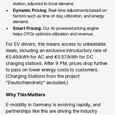
station, adjusted to local demand.
Dynamic Pricing:
Real-time adjustments based on
factors such as time of day, utilization, and energy
demand.
Smart Pricing:
Our AI-powered pricing engine
helps CPOs optimize utilization and revenue.
For EV drivers, this means access to unbeatable
deals, including an exclusive introductory rate of
€0.49/kWh for AC and €0.57/kWh for DC
charging stations. After 9 PM, prices drop further
to pass on lower energy costs to customers.
(Charging Stations from the project
"Deutschlandnetz" excluded.)
Why This Matters
E-mobility in Germany is evolving rapidly, and
partnerships like this are driving the industry