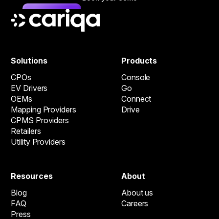
Solutions
Products
CPOs
Console
EV Drivers
Go
OEMs
Connect
Mapping Providers
Drive
CPMS Providers
Retailers
Utility Providers
Resources
About
Blog
About us
FAQ
Careers
Press