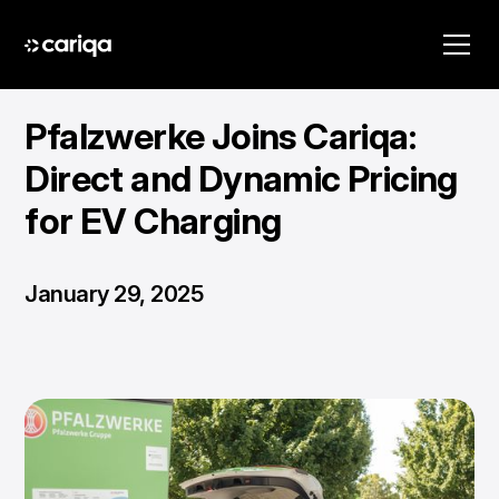
Pfalzwerke Joins Cariqa:
Direct and Dynamic Pricing
for EV Charging
January 29, 2025