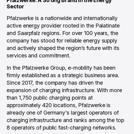
Pfalzwerke: A Strong Brand in the Energy
Sector
Pfalzwerke is a nationwide and internationally
active energy provider rooted in the Palatinate
and Saarpfalz regions. For over 100 years, the
company has stood for reliable energy supply
and actively shaped the region’s future with its
services and commitment.
In the Pfalzwerke Group, e-mobility has been
firmly established as a strategic business area.
Since 2017, the company has driven the
expansion of charging infrastructure. With more
than 1,750 public charging points at
approximately 420 locations, Pfalzwerke is
already one of Germany's largest operators of
charging infrastructure and ranks among the top
8 operators of public fast-charging networks.