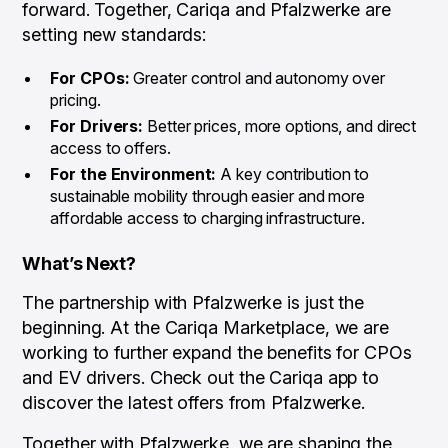
forward. Together, Cariqa and Pfalzwerke are
setting new standards:
For CPOs:
Greater control and autonomy over
pricing.
For Drivers:
Better prices, more options, and direct
access to offers.
For the Environment:
A key contribution to
sustainable mobility through easier and more
affordable access to charging infrastructure.
What’s Next?
The partnership with Pfalzwerke is just the
beginning. At the Cariqa Marketplace, we are
working to further expand the benefits for CPOs
and EV drivers. Check out the Cariqa app to
discover the latest offers from Pfalzwerke.
Together with Pfalzwerke, we are shaping the