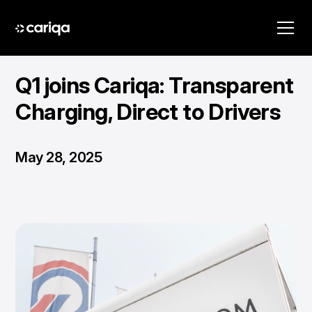
Q1 joins Cariqa: Transparent
Charging, Direct to Drivers
May 28, 2025