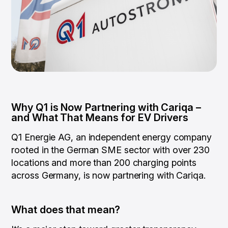
Why Q1 is Now Partnering with Cariqa –
and What That Means for EV Drivers
Q1 Energie AG, an independent energy company
rooted in the German SME sector with over 230
locations and more than 200 charging points
across Germany, is now partnering with Cariqa.
What does that mean?