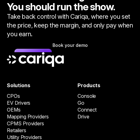
You should run the show.
Take back control with Cariqa, where you set
the price, keep the margin, and only pay when
you earn.
Book your demo
Solutions
Products
CPOs
Console
EV Drivers
Go
OEMs
Connect
Mapping Providers
Drive
CPMS Providers
Retailers
Utility Providers