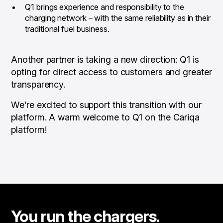
Q1 brings experience and responsibility to the
charging network – with the same reliability as in their
traditional fuel business.
Another partner is taking a new direction: Q1 is
opting for direct access to customers and greater
transparency.
We’re excited to support this transition with our
platform. A warm welcome to Q1 on the Cariqa
platform!
You run the chargers.