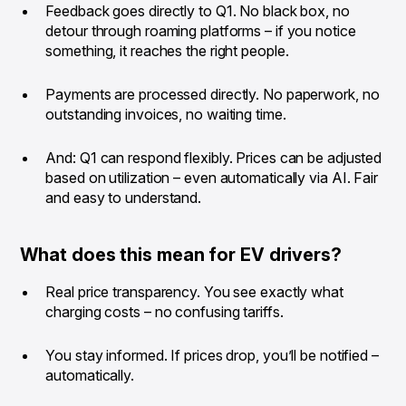
Feedback goes directly to Q1. No black box, no
detour through roaming platforms – if you notice
something, it reaches the right people.
Payments are processed directly. No paperwork, no
outstanding invoices, no waiting time.
And: Q1 can respond flexibly. Prices can be adjusted
based on utilization – even automatically via AI. Fair
and easy to understand.
What does this mean for EV drivers?
Real price transparency. You see exactly what
charging costs – no confusing tariffs.
You stay informed. If prices drop, you’ll be notified –
automatically.