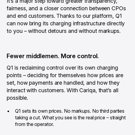
It’s a major step toward greater transparency,
fairness, and a closer connection between CPOs
and end customers. Thanks to our platform, Q1
can now bring its charging infrastructure directly
to you – without detours and without markups.
Fewer middlemen. More control.
Q1 is reclaiming control over its own charging
points – deciding for themselves how prices are
set, how payments are handled, and how they
interact with customers. With Cariqa, that’s all
possible.
Q1 sets its own prices. No markups. No third parties
taking a cut. What you see is the real price – straight
from the operator.