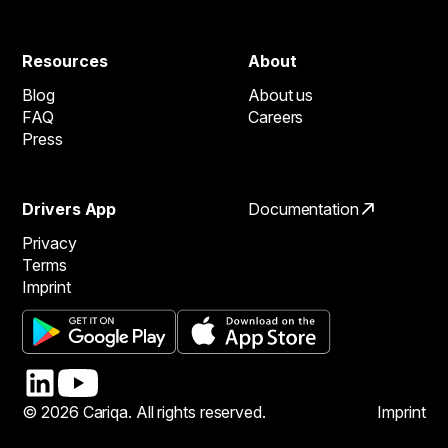
Resources
About
Blog
About us
FAQ
Careers
Press
Drivers App
Documentation
Privacy
Terms
Imprint
© 2026 Cariqa. All rights reserved.
Imprint