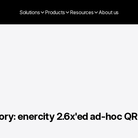
Solutions
Products
Resources
About us
ory: enercity 2.6x'ed ad-hoc QR