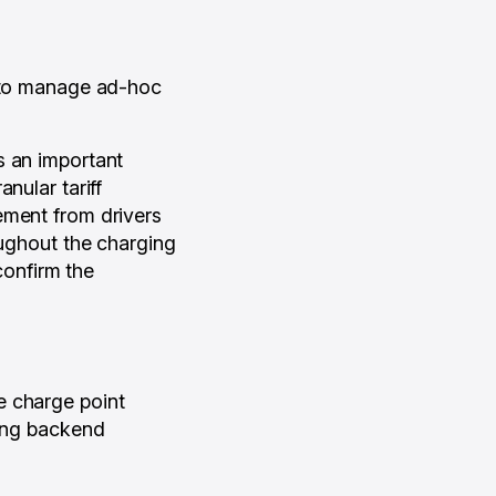
s to manage ad-hoc
 an important
nular tariff
ement from drivers
oughout the charging
confirm the
e charge point
ding backend