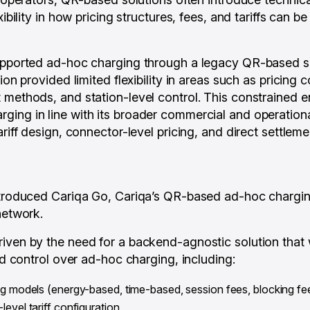
exibility in how pricing structures, fees, and tariffs can 
supported ad-hoc charging through a legacy QR-based so
ion provided limited flexibility in areas such as pricing 
methods, and station-level control. This constrained ene
ing in line with its broader commercial and operation
ariff design, connector-level pricing, and direct settleme
ntroduced Cariqa Go, Cariqa’s QR-based ad-hoc chargin
network.
iven by the need for a backend-agnostic solution that
and control over ad-hoc charging, including:
ng models (energy-based, time-based, session fees, blocking f
evel tariff configuration