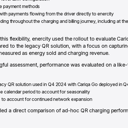
ple payment methods
with payments flowing from the driver directly to enercity
ding throughout the charging and billing journey, including at t
his flexibility, enercity used the rollout to evaluate Car
d to the legacy QR solution, with a focus on capturin
easured as energy sold and charging revenue.
ful assessment, performance was evaluated on a like-f
acy QR solution used in Q4 2024 with Cariqa Go deployed in 
 calendar period to account for seasonality
ts to account for continued network expansion
led a direct comparison of ad-hoc QR charging perform