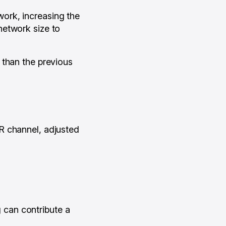
ork, increasing the
network size to
 than the previous
R channel, adjusted
can contribute a