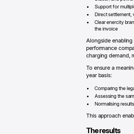
Support for multi
Direct settlement, 
Clear enercity bran
the invoice
Alongside enabling t
performance compare
charging demand, m
To ensure a meaning
year basis:
Comparing the leg
Assessing the same
Normalising resul
This approach enab
The results