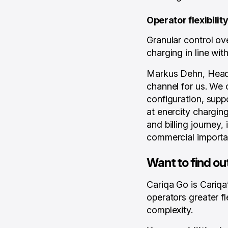
Operator flexibili
Granular control ov
charging in line wit
Markus Dehn, Head o
channel for us. We o
configuration, supp
at enercity chargin
and billing journey,
commercial importa
Want to find ou
Cariqa Go is Cariqa
operators greater f
complexity.