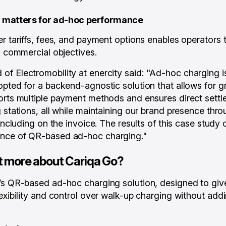
ty matters for ad-hoc performance
er tariffs, fees, and payment options enables operator
h commercial objectives.
f Electromobility at enercity said:
"Ad-hoc charging is
pted for a backend-agnostic solution that allows for gra
orts multiple payment methods and ensures direct settl
g stations, all while maintaining our brand presence thr
 including on the invoice. The results of this case study 
nce of QR-based ad-hoc charging."
t more about Cariqa Go?
’s QR-based ad-hoc charging solution, designed to giv
lexibility and control over walk-up charging without ad