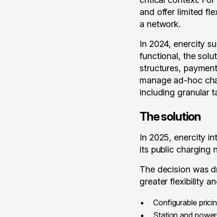
and offer limited fl
a network.
In 2024, enercity 
functional, the solut
structures, payment 
manage ad-hoc charg
including granular t
The solution
In 2025, enercity i
its public charging 
The decision was dr
greater flexibility 
Configurable prici
Station and power-l