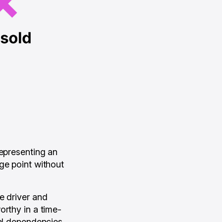
representing an
ge point without
e driver and
orthy in a time-
cal dependencies