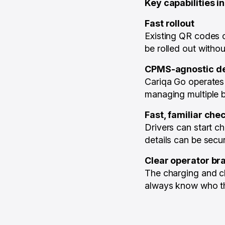
Key capabilities i
Fast rollout
Existing QR codes c
be rolled out witho
CPMS-agnostic d
Cariqa Go operates 
managing multiple b
Fast, familiar che
Drivers can start 
details can be secur
Clear operator br
The charging and ch
always know who th