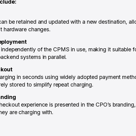
nclude:
an be retained and updated with a new destination, al
ut hardware changes.
eployment
independently of the CPMS in use, making it suitable f
ackend systems in parallel.
ckout
charging in seconds using widely adopted payment met
ely stored to simplify repeat charging.
anding
eckout experience is presented in the CPO’s branding, 
ey are charging with.