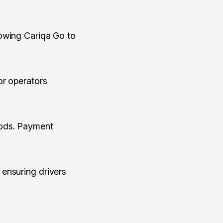
lowing Cariqa Go to
or operators
hods. Payment
ensuring drivers