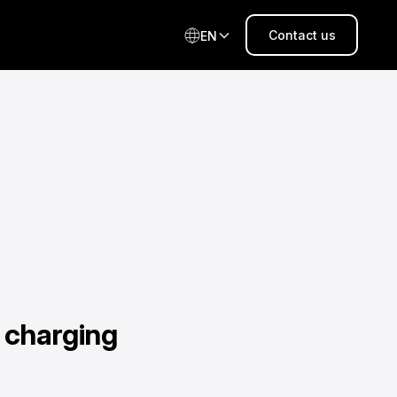
Contact us
EN
 charging