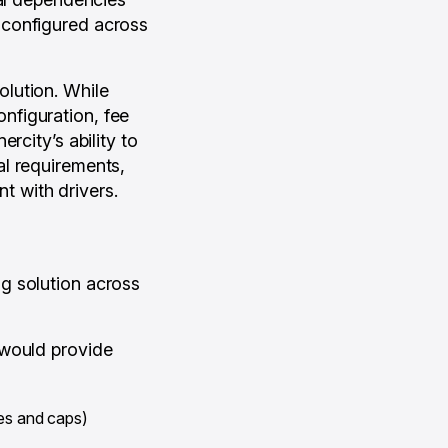
be configured across
lution. While
configuration, fee
rcity’s ability to
al requirements,
nt with drivers.
g solution across
 would provide
ees and caps)