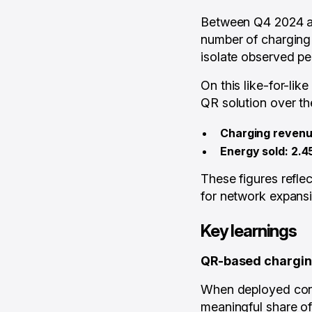
Between Q4 2024 an
number of charging 
isolate observed pe
On this like-for-li
QR solution over th
Charging revenu
Energy sold: 2.4
These figures refle
for network expansi
Key learnings
QR-based charging
When deployed cons
meaningful share o