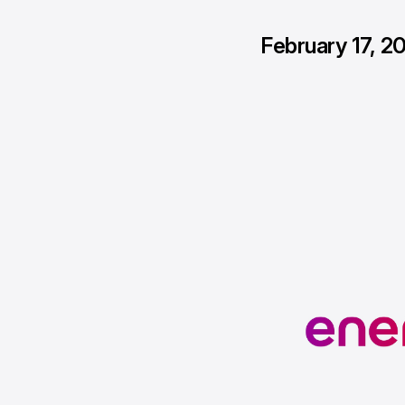
February 17, 2