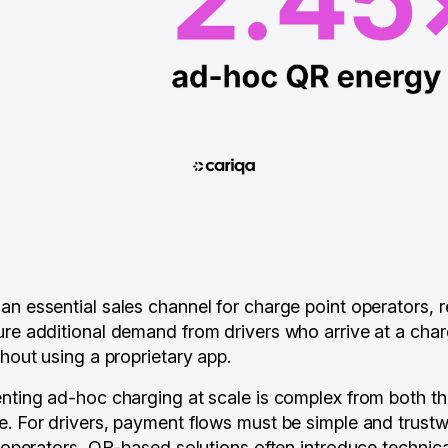
an essential sales channel for charge point operators, 
ure additional demand from drivers who arrive at a char
thout using a proprietary app.
enting ad-hoc charging at scale is complex from both th
e. For drivers, payment flows must be simple and trustw
or operators, QR-based solutions often introduce techni