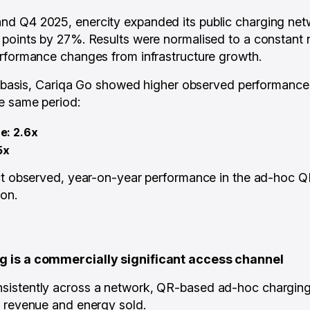
d Q4 2025, enercity expanded its public charging netw
points by 27%. Results were normalised to a constant 
rformance changes from infrastructure growth.
ke basis, Cariqa Go showed higher observed performance
e same period:
e: 2.6x
5x
ct observed, year-on-year performance in the ad-hoc Q
on.
 is a commercially significant access channel
istently across a network, QR-based ad-hoc charging 
f revenue and energy sold.