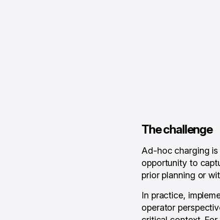
The challenge
Ad-hoc charging is 
opportunity to capt
prior planning or wi
In practice, implem
operator perspectiv
critical context. F