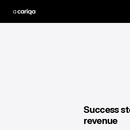
Success st
revenue