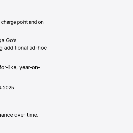
he charge point and on
iqa Go’s
g additional ad-hoc
or-like, year-on-
Q4 2025
ance over time.