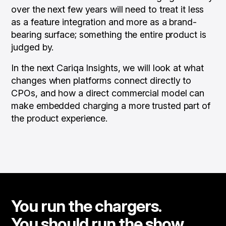
over the next few years will need to treat it less
as a feature integration and more as a brand-
bearing surface; something the entire product is
judged by.
In the next Cariqa Insights, we will look at what
changes when platforms connect directly to
CPOs, and how a direct commercial model can
make embedded charging a more trusted part of
the product experience.
You run the chargers.
You should run the show.