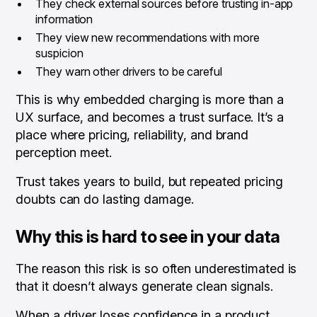
They check external sources before trusting in-app
information
They view new recommendations with more
suspicion
They warn other drivers to be careful
This is why embedded charging is more than a
UX surface, and becomes a trust surface. It’s a
place where pricing, reliability, and brand
perception meet.
Trust takes years to build, but repeated pricing
doubts can do lasting damage.
Why this is hard to see in your data
The reason this risk is so often underestimated is
that it doesn’t always generate clean signals.
When a driver loses confidence in a product,