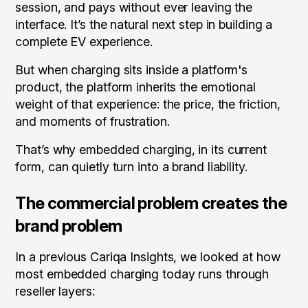
session, and pays without ever leaving the
interface. It’s the natural next step in building a
complete EV experience.
But when charging sits inside a platform's
product, the platform inherits the emotional
weight of that experience: the price, the friction,
and moments of frustration.
That’s why embedded charging, in its current
form, can quietly turn into a brand liability.
The commercial problem creates the
brand problem
In a previous Cariqa Insights, we looked at how
most embedded charging today runs through
reseller layers: