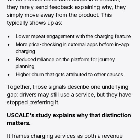
they rarely send feedback explaining why, they
simply move away from the product. This
typically shows up as:
Lower repeat engagement with the charging feature
More price-checking in external apps before in-app
charging
Reduced reliance on the platform for journey
planning
Higher churn that gets attributed to other causes
Together, those signals describe one underlying
gap: drivers may still
use
a service, but they have
stopped
preferring
it.
USCALE's study explains why that distinction
matters.
It frames charging services as both a revenue