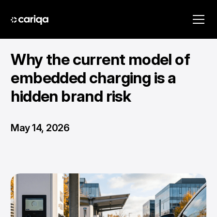
Why the current model of
embedded charging is a
hidden brand risk
May 14, 2026