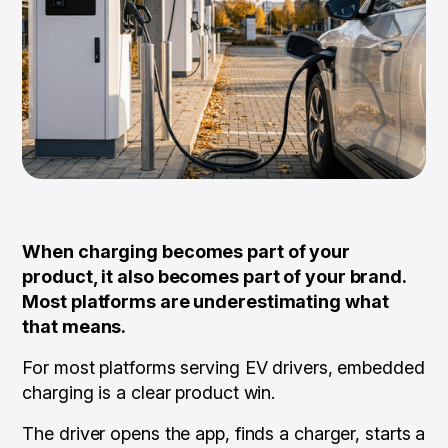
When charging becomes part of your
product, it also becomes part of your brand.
Most platforms are underestimating what
that means.
For most platforms serving EV drivers, embedded
charging is a clear product win.
The driver opens the app, finds a charger, starts a