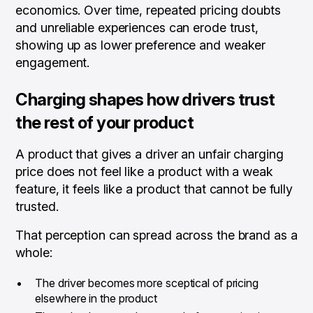
economics. Over time, repeated pricing doubts
and unreliable experiences can erode trust,
showing up as lower preference and weaker
engagement.
Charging shapes how drivers trust
the rest of your product
A product that gives a driver an unfair charging
price does not feel like a product with a weak
feature, it feels like a product that cannot be fully
trusted.
That perception can spread across the brand as a
whole:
The driver becomes more sceptical of pricing
elsewhere in the product