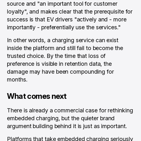
source and "an important tool for customer
loyalty", and makes clear that the prerequisite for
success is that EV drivers "actively and - more
importantly - preferentially use the services."
In other words, a charging service can exist
inside the platform and still fail to become the
trusted choice. By the time that loss of
preference is visible in retention data, the
damage may have been compounding for
months.
What comes next
There is already a commercial case for rethinking
embedded charging, but the quieter brand
argument building behind it is just as important.
Platforms that take embedded charging seriously