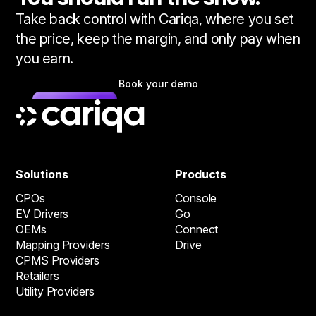
Take back control with Cariqa, where you set
the price, keep the margin, and only pay when
you earn.
Book your demo
Solutions
Products
CPOs
Console
EV Drivers
Go
OEMs
Connect
Mapping Providers
Drive
CPMS Providers
Retailers
Utility Providers