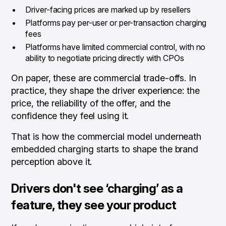
Driver-facing prices are marked up by resellers
Platforms pay per-user or per-transaction charging
fees
Platforms have limited commercial control, with no
ability to negotiate pricing directly with CPOs
On paper, these are commercial trade-offs. In
practice, they shape the driver experience: the
price, the reliability of the offer, and the
confidence they feel using it.
That is how the commercial model underneath
embedded charging starts to shape the brand
perception above it.
Drivers don't see ‘charging’ as a
feature, they see your product