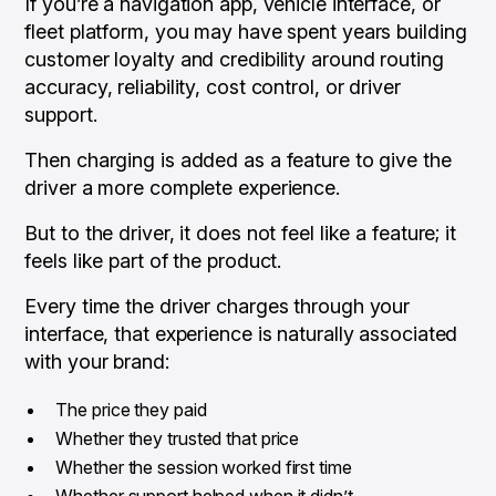
If you’re a navigation app, vehicle interface, or
fleet platform, you may have spent years building
customer loyalty and credibility around routing
accuracy, reliability, cost control, or driver
support.
Then charging is added as a feature to give the
driver a more complete experience.
But to the driver, it does not feel like a feature; it
feels like part of the product.
Every time the driver charges through your
interface, that experience is naturally associated
with your brand:
The price they paid
Whether they trusted that price
Whether the session worked first time
Whether support helped when it didn’t