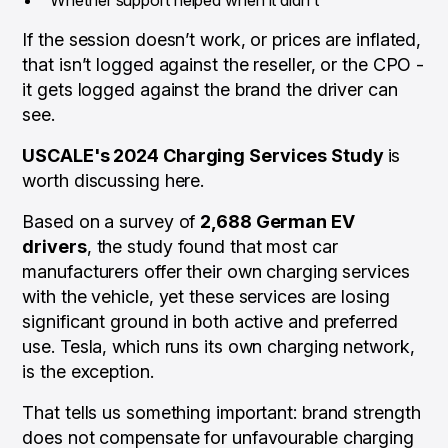
If the session doesn’t work, or prices are inflated,
that isn’t logged against the reseller, or the CPO -
it gets logged against the brand the driver can
see.
USCALE's 2024 Charging Services Study
is
worth discussing here.
Based on a survey of
2,688 German EV
drivers
, the study found that most car
manufacturers offer their own charging services
with the vehicle, yet these services are losing
significant ground in both active and preferred
use. Tesla, which runs its own charging network,
is the exception.
That tells us something important: brand strength
does not compensate for unfavourable charging