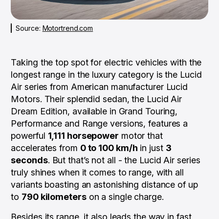
Source:
Motortrend.com
Taking the top spot for electric vehicles with the
longest range in the luxury category is the Lucid
Air series from American manufacturer Lucid
Motors. Their splendid sedan, the Lucid Air
Dream Edition, available in Grand Touring,
Performance and Range versions, features a
powerful
1,111 horsepower
motor that
accelerates from
0 to 100 km/h
in just
3
seconds
. But that’s not all - the Lucid Air series
truly shines when it comes to range, with all
variants boasting an astonishing distance of up
to
790 kilometers
on a single charge.
Besides its range, it also leads the way in fast