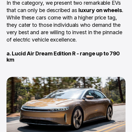
In the category, we present two remarkable EVs
that can only be described as
luxury on wheels
.
While these cars come with a higher price tag,
they cater to those individuals who demand the
very best and are willing to invest in the pinnacle
of electric vehicle excellence.
a. Lucid Air Dream Edition R - range up to 790
km