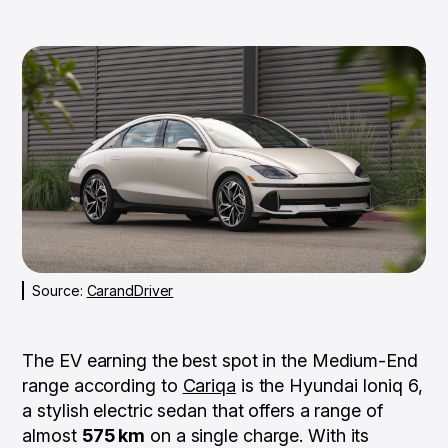
Source:
CarandDriver
The EV earning the best spot in the Medium-End
range according to
Cariqa
is the Hyundai Ioniq 6,
a stylish electric sedan that offers a range of
almost
575 km
on a single charge. With its