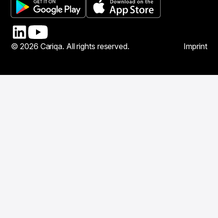
© 2026 Cariqa. All rights reserved.
Imprint