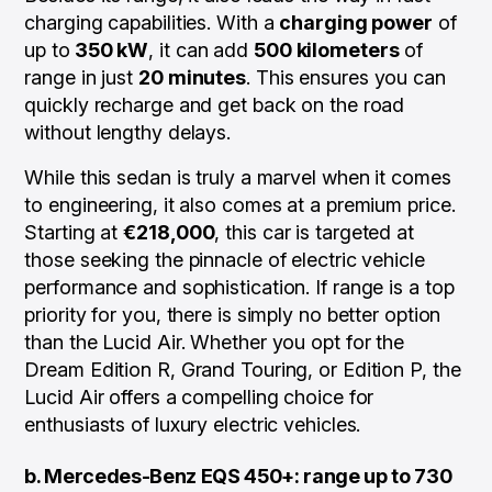
charging capabilities. With a
charging power
of
up to
350 kW
, it can add
500 kilometers
of
range in just
20 minutes
. This ensures you can
quickly recharge and get back on the road
without lengthy delays.
While this sedan is truly a marvel when it comes
to engineering, it also comes at a premium price.
Starting at
€218,000
, this car is targeted at
those seeking the pinnacle of electric vehicle
performance and sophistication. If range is a top
priority for you, there is simply no better option
than the Lucid Air. Whether you opt for the
Dream Edition R, Grand Touring, or Edition P, the
Lucid Air offers a compelling choice for
enthusiasts of luxury electric vehicles.
b. Mercedes-Benz EQS 450+: range up to 730