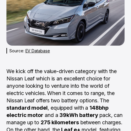
Source:
EV Database
We kick off the value-driven category with the
Nissan Leaf which is an excellent choice for
anyone looking to venture into the world of
electric vehicles. When it comes to range, the
Nissan Leaf offers two battery options. The
standard model
, equipped with a
148bhp
electric motor
and a
39kWh battery
pack, can
manage up to
275 kilometers
between charges.
On the other hand, the
Leaf e+
model, featuring