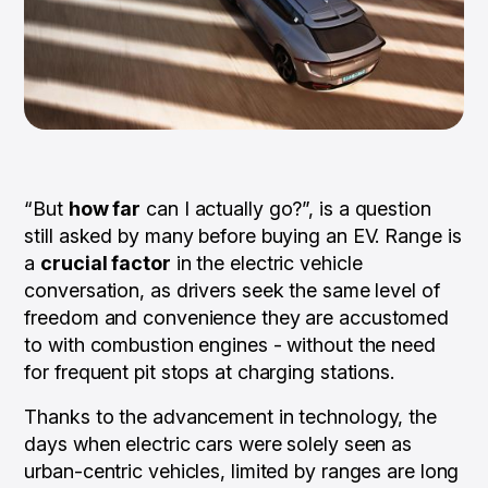
“But
how far
can I actually go?”, is a question
still asked by many before buying an EV. Range is
a
crucial factor
in the electric vehicle
conversation, as drivers seek the same level of
freedom and convenience they are accustomed
to with combustion engines - without the need
for frequent pit stops at charging stations.
Thanks to the advancement in technology, the
days when electric cars were solely seen as
urban-centric vehicles, limited by ranges are long