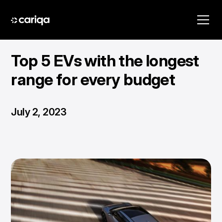
Top 5 EVs with the longest
range for every budget
July 2, 2023