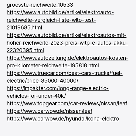
groesste-reichweite_10533
https://www.autobild.de/artikel/elektroauto-
reichweite-vergleich-liste-wltp-test-
21019685.html
https://www.autobild.de/artikel/elektroautos-mit-
hoher-reichweite-2023-preis-wltp-e-autos-akku-
22320395.html
https://www.autozeitung.de/elektroautos-kosten-
pro-kilometer-reichweite-195818.html
https://www.truecar.com/best-cars-trucks/fuel-
electric/price-35000-40000/
https://impakter.com/long-range-electric-
vehicles-for-under-40k/
https://www.topgear.com/car-reviews/nissan/leaf
https://www.carwow.de/nissan/leaf
https://www.carwow.de/hyundai/kona-elektro