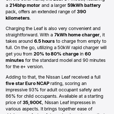
a
214bhp motor
and a larger
59kWh battery
pack, offers an extended range of
390
kilometers
.
Charging the Leaf is also very convenient and
straightforward. With a
7kWh home charger
, it
takes around
6.5 hours
to charge from empty to
full. On the go, utilizing a 50kW rapid charger will
get you from
20% to 80% charge
in
60
minutes
for the standard model and 90 minutes
for the e+ version.
Adding to that, the Nissan Leaf received a full
five star Euro NCAP
rating, scoring an
impressive 93% for adult occupant safety and
86% for child occupants. Available at a starting
price of
35,900€
, Nissan Leaf impresses in
various aspects. It brings together ease of