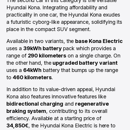
The second car in this category is the versatile
Hyundai Kona. Integrating affordability and
practicality in one car, the Hyundai Kona exudes
a futuristic cyborg-like appearance, solidifying its
place in the compact SUV segment.
Available in two variants, the
base Kona Electric
uses a
39kWh battery
pack which provides a
range of
290 kilometers
on a single charge. On
the other hand, the
upgraded battery variant
uses a
64kWh
battery that bumps up the range
to
460 kilometers
.
In addition to its value-driven appeal, Hyundai
Kona also features innovative features like
bidirectional charging
and
regenerative
braking system
, contributing to its overall
efficiency. Available at a starting price of
34,850€
, the Hyundai Kona Electric is here to