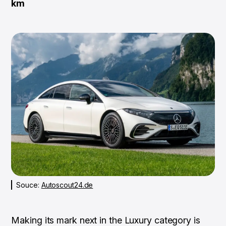
km
Souce:
Autoscout24.de
Making its mark next in the Luxury category is