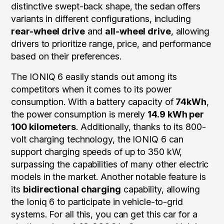
distinctive swept-back shape, the sedan offers
variants in different configurations, including
rear-wheel drive
and
all-wheel drive
, allowing
drivers to prioritize range, price, and performance
based on their preferences.
The IONIQ 6 easily stands out among its
competitors when it comes to its power
consumption. With a battery capacity of
74kWh
,
the power consumption is merely
14.9 kWh per
100 kilometers
. Additionally, thanks to its 800-
volt charging technology, the IONIQ 6 can
support charging speeds of up to 350 kW,
surpassing the capabilities of many other electric
models in the market. Another notable feature is
its
bidirectional charging
capability, allowing
the Ioniq 6 to participate in vehicle-to-grid
systems. For all this, you can get this car for a