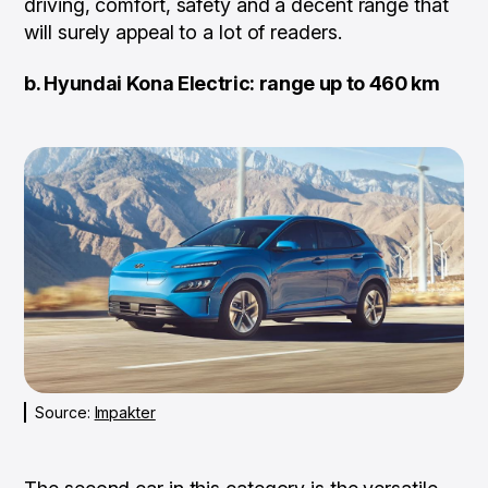
driving, comfort, safety and a decent range that
will surely appeal to a lot of readers.
b. Hyundai Kona Electric: range up to 460 km
Source:
Impakter