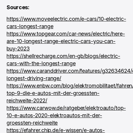
Sources:
https://www.moveelectric.com/e-cars/10-electric-
cars-longest-range
https://www.topgear.com/car-news/electric/here-
are-10-longest-range-electric-cars-you-can-
buy-2023
https://shellrecharge.com/en-gb/blogs/electric-
cars-with-the-longest-range
https://www.caranddriver.com/features/g32634624/
longest-driving-range/
https://www.enbw.com/blog/elektromobilitaet/fahren
top-9-die-e-autos-mit-der-groessten-
reichweite-2022/
https://www.carwow.de/ratgeber/elektroauto/top-
10-e-autos-2020-elektroautos-mit-der-
groessten-reichweite
https://efahrer.chip.de/e-wissen/e-autos-