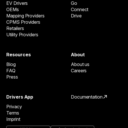
EV Drivers
Go
OEMs
Connect
Mapping Providers
Drive
CPMS Providers
Retailers
Utility Providers
Resources
About
Blog
About us
FAQ
Careers
Press
Drivers App
Documentation
Privacy
Terms
Imprint