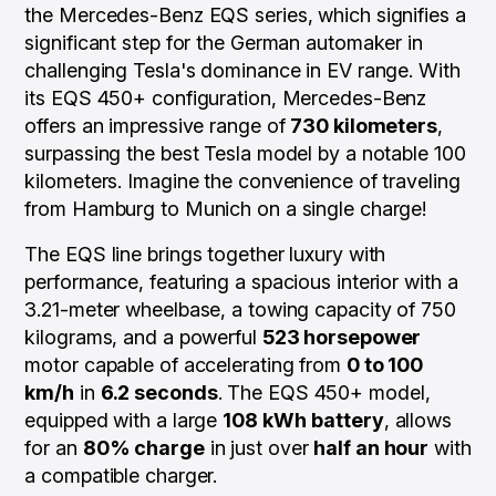
the Mercedes-Benz EQS series, which signifies a
significant step for the German automaker in
challenging Tesla's dominance in EV range. With
its EQS 450+ configuration, Mercedes-Benz
offers an impressive range of
730 kilometers
,
surpassing the best Tesla model by a notable 100
kilometers. Imagine the convenience of traveling
from Hamburg to Munich on a single charge!
The EQS line brings together luxury with
performance, featuring a spacious interior with a
3.21-meter wheelbase, a towing capacity of 750
kilograms, and a powerful
523 horsepower
motor capable of accelerating from
0 to 100
km/h
in
6.2 seconds
. The EQS 450+ model,
equipped with a large
108 kWh
battery
, allows
for an
80% charge
in just over
half an hour
with
a compatible charger.