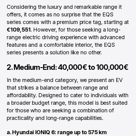
Considering the luxury and remarkable range it
offers, it comes as no surprise that the EQS
series comes with a premium price tag, starting at
€109,551
. However, for those seeking a long-
range electric driving experience with advanced
features and a comfortable interior, the EQS
series presents a solution like no other.
2. Medium-End: 40,000€ to 100,000€
In the medium-end category, we present an EV
that strikes a balance between range and
affordability. Designed to cater to individuals with
a broader budget range, this model is best suited
for those who are seeking a combination of
practicality and long-range capabilities.
a. Hyundai IONIQ 6: range up to 575 km