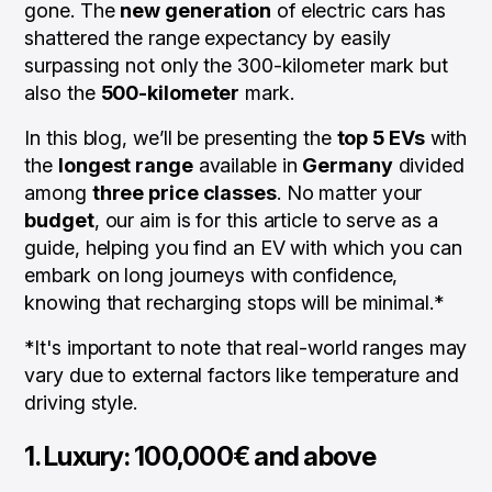
gone. The
new generation
of electric cars has
shattered the range expectancy by easily
surpassing not only the 300-kilometer mark but
also the
500-kilometer
mark.
In this blog, we’ll be presenting the
top 5 EVs
with
the
longest range
available in
Germany
divided
among
three price classes
. No matter your
budget
, our aim is for this article to serve as a
guide, helping you find an EV with which you can
embark on long journeys with confidence,
knowing that recharging stops will be minimal.*
*It's important to note that real-world ranges may
vary due to external factors like temperature and
driving style.
1. Luxury: 100,000€ and above