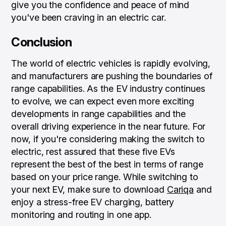
give you the confidence and peace of mind
you've been craving in an electric car.
Conclusion
The world of electric vehicles is rapidly evolving,
and manufacturers are pushing the boundaries of
range capabilities. As the EV industry continues
to evolve, we can expect even more exciting
developments in range capabilities and the
overall driving experience in the near future. For
now, if you're considering making the switch to
electric, rest assured that these five EVs
represent the best of the best in terms of range
based on your price range. While switching to
your next EV, make sure to download
Cariqa
and
enjoy a stress-free EV charging, battery
monitoring and routing in one app.