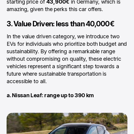
starting price of
43,900€
in Germany, which is
amazing, given the perks this car offers.
3.
Value Driven: less than 40,000€
In the value driven category, we introduce two
EVs for individuals who prioritize both budget and
sustainability. By offering a remarkable range
without compromising on quality, these electric
vehicles represent a significant step towards a
future where sustainable transportation is
accessible to all.
a. Nissan Leaf: range up to 390 km