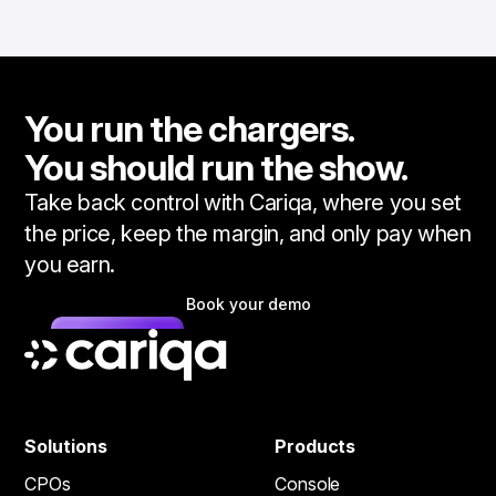
You run the chargers.
You should run the show.
Take back control with Cariqa, where you set
the price, keep the margin, and only pay when
you earn.
Book your demo
Solutions
Products
CPOs
Console