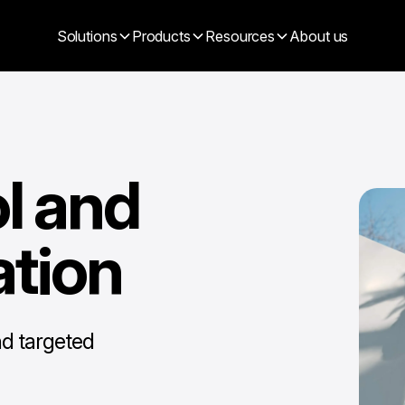
Solutions
Products
Resources
About us
l and
ation
nd targeted