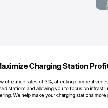
aximize Charging Station Profi
 utilization rates of 3%, affecting competitivene
ed stations and allowing you to focus on infrast
ering. We help make your charging stations more p