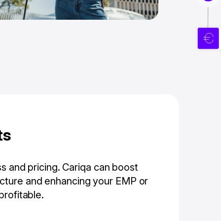
ts
ss and pricing. Cariqa can boost
ructure and enhancing your EMP or
rofitable.