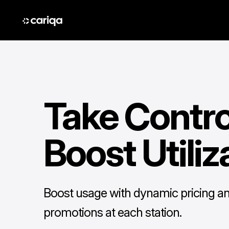
Take Contro
Boost Utiliz
Boost usage with dynamic pricing a
promotions at each station.