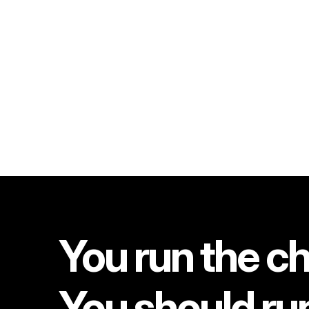
You run the ch
You should ru