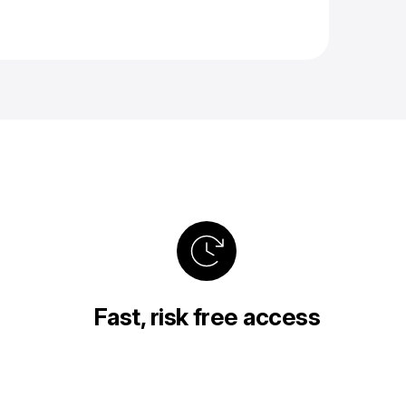
Fast, risk free access