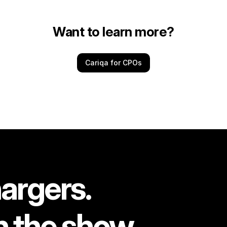
Want to learn more?
Cariqa for CPOs
argers.
n the show.