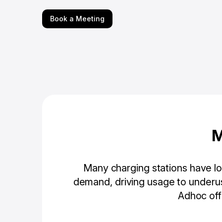
Book a Meeting
M
Many charging stations have low
demand, driving usage to underus
Adhoc off