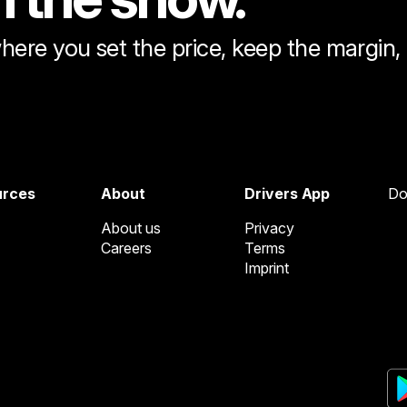
here you set the price, keep the margin
urces
About
Drivers App
Do
About us
Privacy
Careers
Terms
Imprint