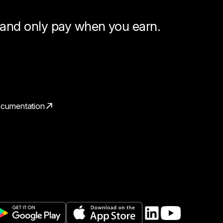
, and only pay when you earn.
cumentation