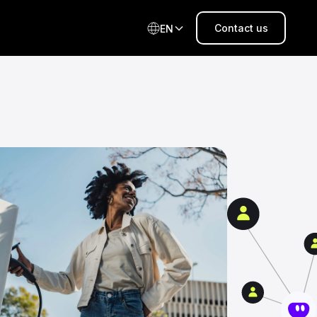
Contact us
EN