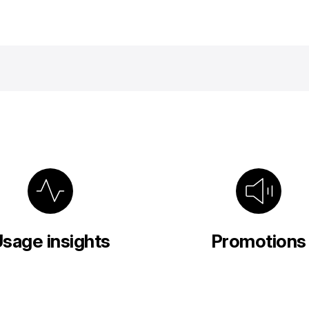
sage insights
Promotions