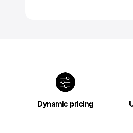
Dynamic pricing
U