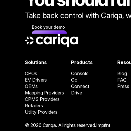
Take back control with Cariqa, w
Book your demo
Solutions
Products
Reso
CPOs
Console
Blog
EV Drivers
Go
FAQ
OEMs
Connect
Press
Mapping Providers
Drive
CPMS Providers
Retailers
Utility Providers
© 2026 Cariqa. All rights reserved.
Imprint